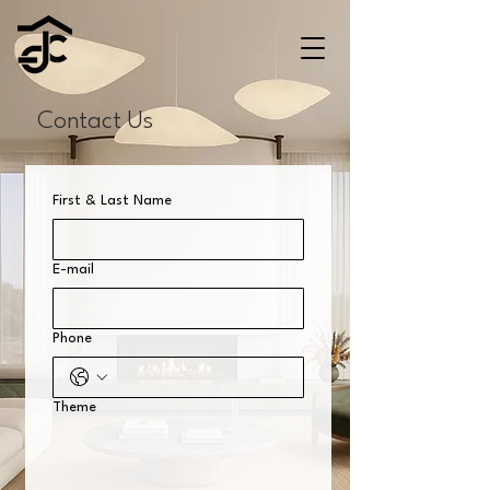
Contact Us
First & Last Name
E-mail
Phone
Theme