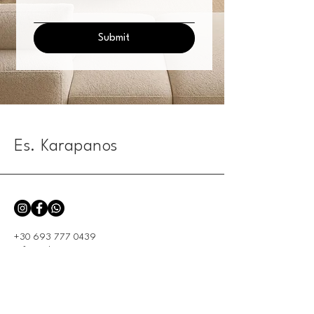
Submit
Es. Karapanos
+30 693 777 0439
info@eskarapanos.com
104 Priamou -